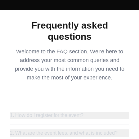
Frequently asked
questions
Welcome to the FAQ section. We're here to
address your most common queries and
provide you with the information you need to
make the most of your experience.
1. How do I register for the event?
2. What are the event fees, and what is included?