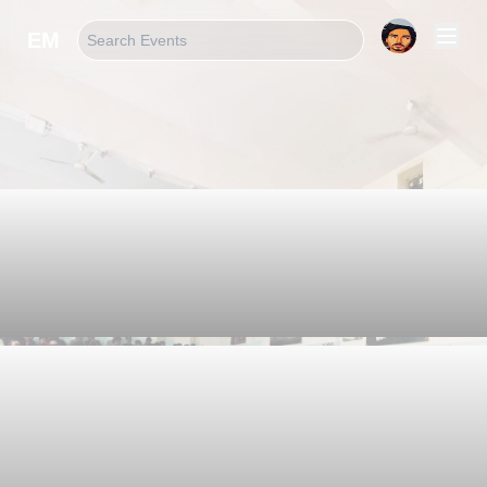
EM
Welcome!
Suprem Khatri
Let 's Learn
Something