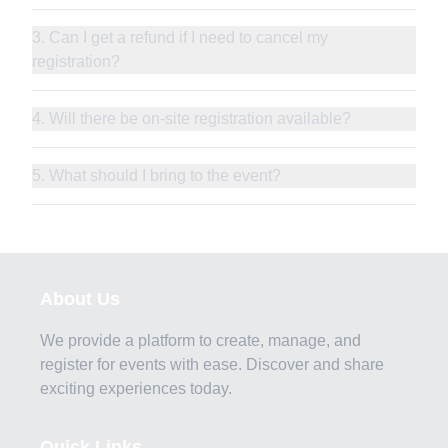
3. Can I get a refund if I need to cancel my
registration?
4. Will there be on-site registration available?
5. What should I bring to the event?
About Us
We provide a platform to create, manage, and
register for events with ease. Discover and share
exciting experiences today.
Quick Links