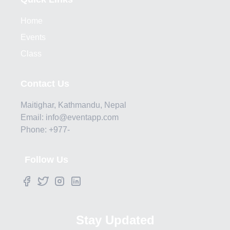
Home
Events
Class
Contact Us
Maitighar, Kathmandu, Nepal
Email: info@eventapp.com
Phone: +977-
Follow Us
Stay Updated