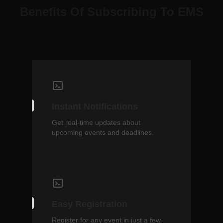
Benefits Of Subscribing To EMS
Instant Notifications
Get real-time updates about
upcoming events and deadlines.
Easy Registration
Register for any event in just a few