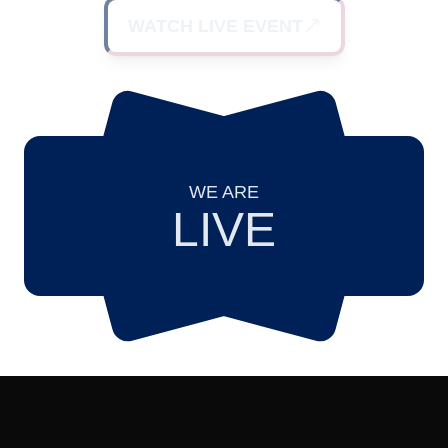
WATCH LIVE EVENT
WE ARE
LIVE