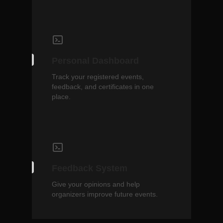
Personal Dashboard
Track your registered events,
feedback, and certificates in one
place.
Feedback System
Give your opinions and help
organizers improve future events.