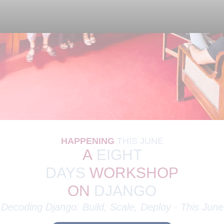
I
n
s
i
g
h
t
f
u
l
Today
HAPPENING
THIS
JUNE
A
EIGHT
DAYS
WORKSHOP
ON
DJANGO
Decoding Django: Build, Scale, Deploy - This
June