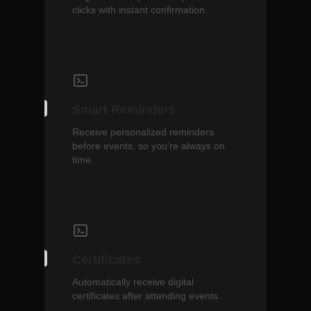
clicks with instant confirmation.
Smart Reminders
Receive personalized reminders
before events, so you’re always on
time.
Certificates
Automatically receive digital
certificates after attending events.